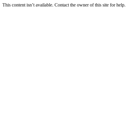
This content isn’t available. Contact the owner of this site for help.