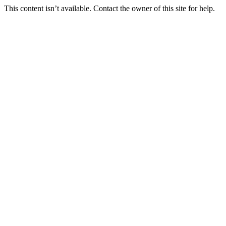
This content isn’t available. Contact the owner of this site for help.